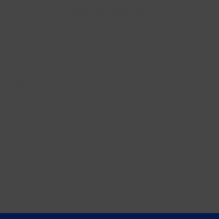
d'Amour
Add to Basket
T-
Shirt
(Adult
Sizes)
quantity
Product Pickup
Your items will be available for pick-up only on the
specified date, they will not be kept for a pick up on a
later date. Items must be ordered at least 2 days
before date/time of pick up. If you need your items
sooner, please try calling the store at 917.675.6151 as
orders can sometimes be processed faster pending
availability.