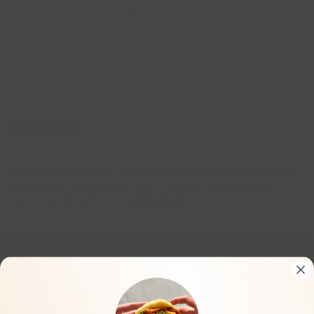
Papa d’Amour T-Shirt
(Adult Sizes)
$
27.00
Show your Papa d’Amour pride with our 100%
cotton t-shirt with an “I got it from papa”
print on the front left chest.
Adult sizes S, M, L, and XL.
Color: pale grey t-shirt, with black and
marigold orange graphic print