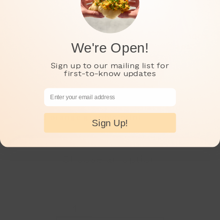
Show your Papa d’Amour pride with our 100%
We're Open!
cotton t-shirt with an “I got it from papa”
print on the front left chest.
Sign up to our mailing list for
first-to-know updates
Adult sizes S, M, L, and XL.
Email Address
Color: pale grey t-shirt, with black and
marigold orange graphic print
Sign Up!
Adult
Size
Papa