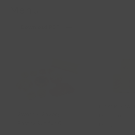
Menu
Download PDF
Classic Sho
Sweet & Savory
Loaf (Full or 
Pastry Set for 6
Loaf)