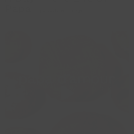
Papa
@papadamournyc