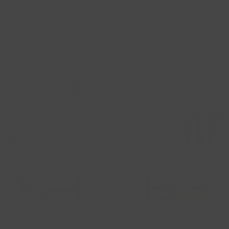
Order now
⟶
Order now