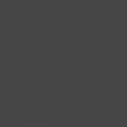
917 675 6151
For press inquiries, please email:
press@dominiqueansel.com
and we
will aim to respond within 24 hours.
Papa d’Amour
University Place
NY, NY 10003
Contact Us