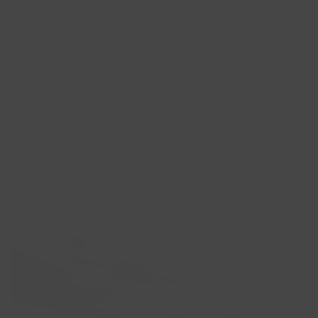
Chef Dominique is responsible for creating some of
the most fêted pastries in the world, including: the
Cronut® (named one of TIME Magazine’s “25 Best
inventions of 2013”).
Read More