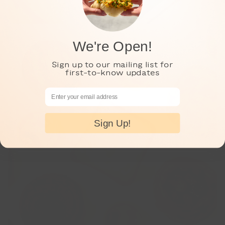
We're Open!
Sign up to our mailing list for
first-to-know updates
Email Address
Sign Up!