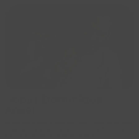
About Dominique
Ansel
James Beard Award-winning Pastry Chef, Dominique
Ansel has shaken up the pastry world with innovation
and creativity at the heart of his work.