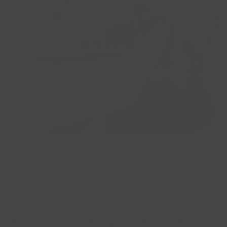
A Day in the Life of