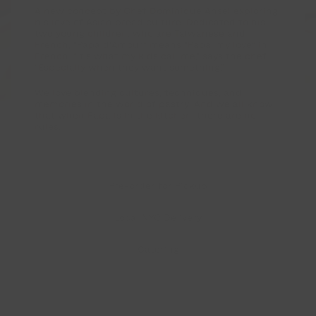
d’Amour
A new concept by Chef Dominique Ansel exploring
his love of Asian bread culture. Dedicated to his
by
two young children, who are Taiwanese and
French, “Papa d’Amour” means “Papa, my love” in
Dominique
French. “It’s what my kids call me,” says the chef.
“Especially when they want something.”
Ansel
We love blending cultures, techniques, and
—
memories in the world of pastry. And we all know
that when Papa is in the kitchen, there are no
Japanese-
rules.
French
Bakery
Pre-order
for Pickup
in
Greenwich
Local NYC Delivery
Village,
Catering
NYC