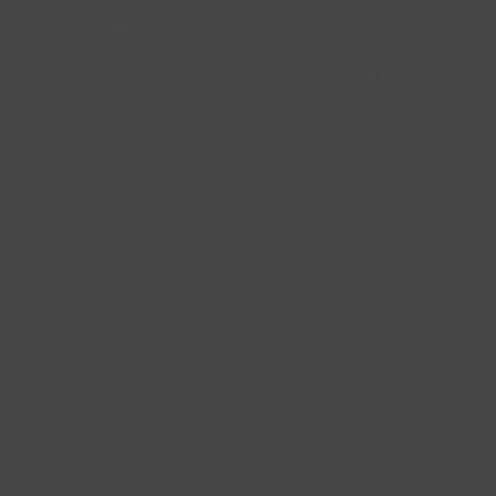
quick bite, or stay a little while and dine in.
The coffee is always brewing, fresh-baked
buttery aromas are always coming out of
our ovens, and check back regularly for new
menu creations.
Please note: we do not take reservations
and are walk-in only. Order at the registers,
find a table, and enjoy!