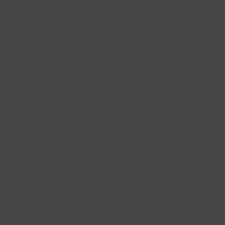
Located just between Greenwich Village and
Union Square on one of our favorite
pedestrian- friendly streets in New York,
Papa d’Amour is a casual bakery and café
offering a variety of breakfast, lunch, and
dessert options. We welcome you grab a