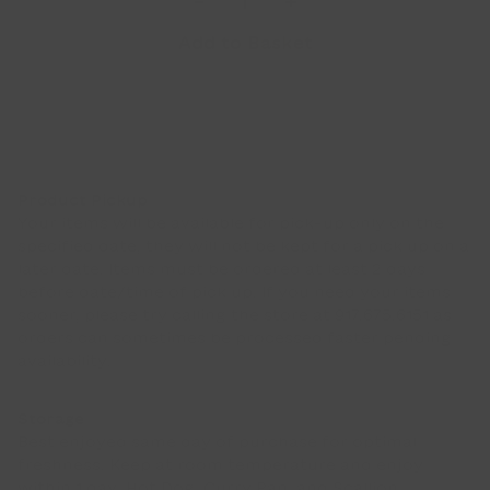
-
+
Pastry
Add to Basket
Bundle
(9pcs)
quantity
Product Pickup
Your items will be available for pick-up only on the
specified date, they will not be kept for a pick up on a
later date. Items must be ordered at least 2 days
before date/time of pick up. If you need your items
sooner, please try calling the store at 917.675.6151 as
orders can sometimes be processed faster pending
availability.
Storage
Best enjoyed same day of purchase for optimal
freshness. Keep at room temperature and enjoy
within 1 day. Hot Dog, Curry Pan, and Scallion