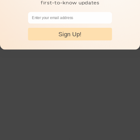
first-to-know updates
of sweetness, in a brioche bun
topped with crispy puffed rice
Email Address
9pcs total.
Sign Up!
Best enjoyed warm. To heat: pre-heat over to
350F. Heat for 5-10 minutes, or until the
centers are warmed through.
This savory set includes 3pcs each of our
best-selling savory pastries, including:
Scallion Basil Blossom, Kurobuta Hot Dog
Spiral, and Curry Pan
Quantity:
Savory