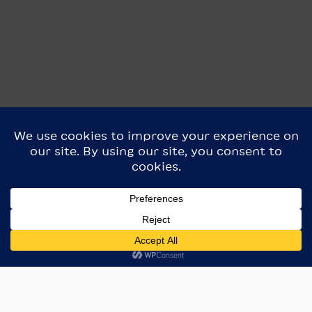
Blossom are best served warmed up (350F for 5-10
minutes, til the centers are warmed through)