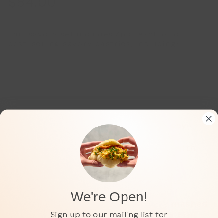
$
84.00
This savory set includes 3pcs each of our
best-selling savory pastries, including:
3pc Scallion Basil Blossom:
scallion &
Thai basil pinenut pesto surrounded
by flaky laminated brioche, topped
with toasted sesame seeds (contains
nuts)
3pc Kurobuta Hot Dog Spiral:
soy-
glazed Kurobuta pork hot dogs,
shallot oil-sautéed sticky rice with
shiitake mushroom, laminated
brioche, sesame furikake
3pc Chicken Curry Pan:
Japanese
We're Open!
curry (mild spicy) with tender
braised chicken, confit garlic mashed
Sign up to our mailing list for
potato, carrot, and apple for a hint