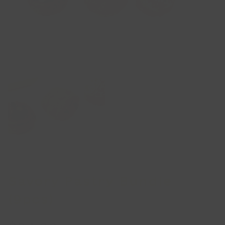
Savory Pastry Bundle
(9pcs)