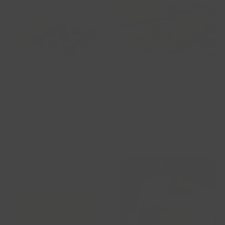
6PC Pretzel
12pc Assorted
Salt Egg Tart
Mochi Toasties
Box
(4 flavors)
View ⟶
View ⟶
$45.00
$30.00