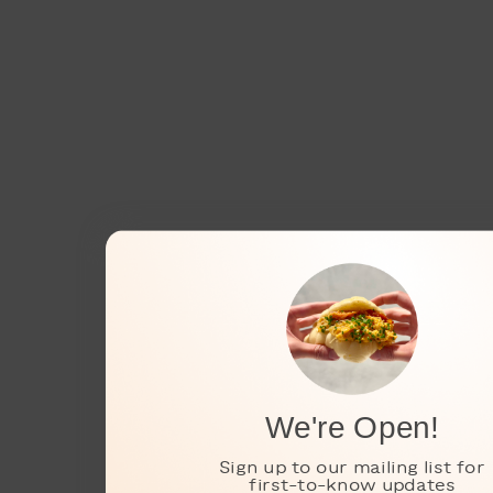
We're Open!
Sign up to our mailing list for
first-to-know updates