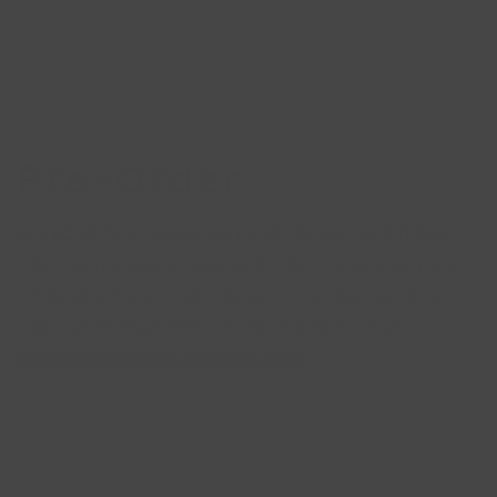
Pre-Order
WE LOVE THAT YOU PLAN AHEAD! ALL OUR ITEMS
ARE HOMEMADE FRESH DAILY IN HOUSE FOR PICK
UP IN OUR SHOP. FOR LARGE CATERING ORDERS
AND EVENT INQUIRIES, PLEASE EMAIL US AT
ORDERS@PAPADAMOURNY.COM
.