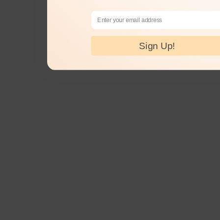
Email Address
Sign Up!