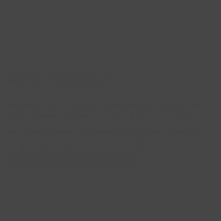
Pre-Order
WE LOVE THAT YOU PLAN AHEAD! ALL OUR ITEMS
ARE HOMEMADE FRESH DAILY IN HOUSE FOR PICK
UP IN OUR SHOP. FOR LARGE CATERING ORDERS
AND EVENT INQUIRIES, PLEASE EMAIL US AT
ORDERS@PAPADAMOURNY.COM
.