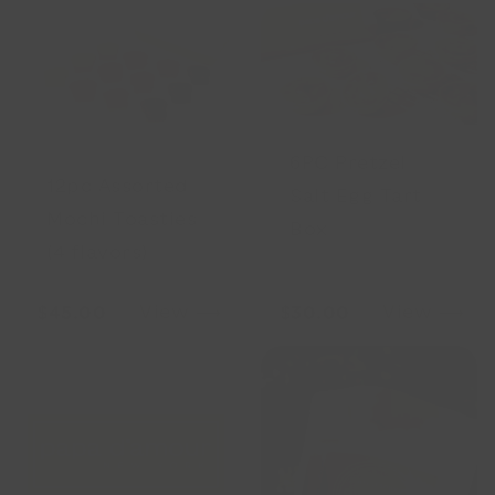
6PC Pretzel
12pc Assorted
Salt Egg Tart
Mochi Toasties
Box
(4 flavors)
View ⟶
View ⟶
$45.00
$30.00