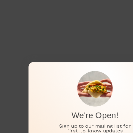
We're Open!
Sign up to our mailing list for
first-to-know updates