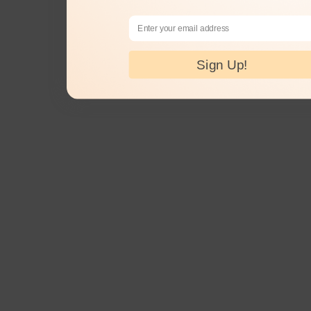
Email Address
Sign Up!